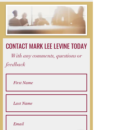
CONTACT MARK LEE LEVINE TODAY
With any comments, questions or
feedback