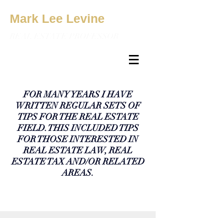
Mark Lee Levine
REAL ESTATE PROFESSOR
FOR MANY YEARS I HAVE
WRITTEN REGULAR SETS OF
TIPS FOR THE REAL ESTATE
FIELD. THIS INCLUDED TIPS
FOR THOSE INTERESTED IN
REAL ESTATE LAW, REAL
ESTATE TAX AND/OR RELATED
AREAS.