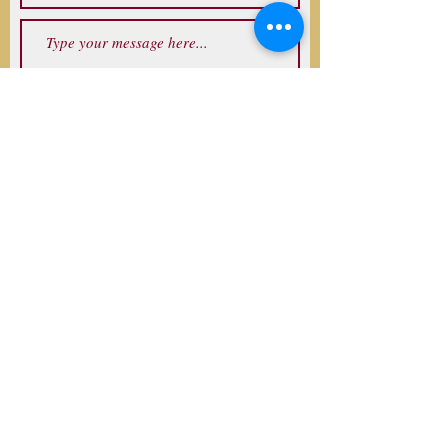
Submit
Address
Denver, CO, USA
Follow
©2017 by Mark Levine. Proudly created
with Wix.com