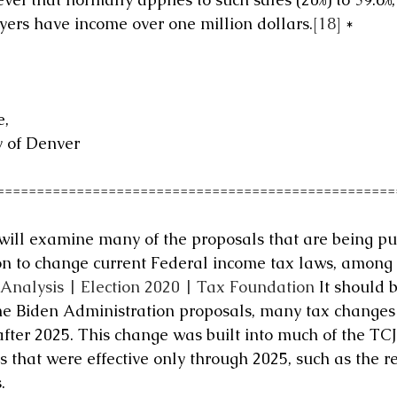
ers have income over one million dollars.
[18]
 *
, 
y of Denver
==================================================
 will examine many of the proposals that are being put
n to change current Federal income tax laws, among 
 Analysis | Election 2020 | Tax Foundation
 It should 
he Biden Administration proposals, many tax changes w
ter 2025. This change was built into much of the TCJ
hat were effective only through 2025, such as the r
.