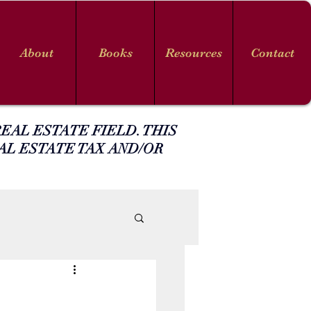
About
Books
Resources
Contact
EAL ESTATE FIELD. THIS
AL ESTATE TAX AND/OR