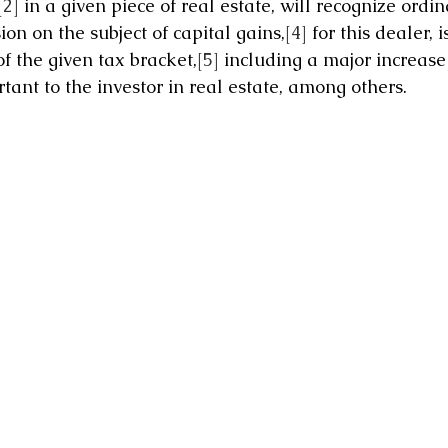
[2]
 in a given piece of real estate, will recognize ordi
ion on the subject of capital gains,
[4]
 for this dealer, 
f the given tax bracket,
[5]
 including a major increase 
tant to the investor in real estate, among others.