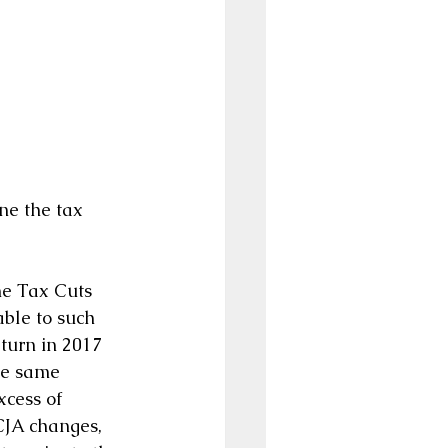
ne the tax 
he Tax Cuts 
ble to such 
turn in 2017 
he same 
cess of 
CJA changes, 