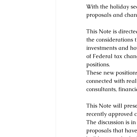
With the holiday sea
proposals and chan
This Note is direct
the considerations 
investments and how
of Federal tax cha
positions.
These new positions 
connected with real 
consultants, financi
This Note will pres
recently approved c
The discussion is in
proposals that have