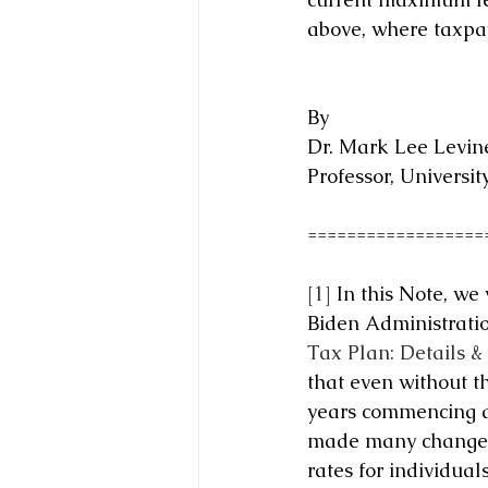
above, where taxpay
By
Dr. Mark Lee Levine
Professor, Universit
==================
[1]
 In this Note, we
Biden Administratio
Tax Plan: Details &
that even without t
years commencing af
made many changes t
rates for individuals