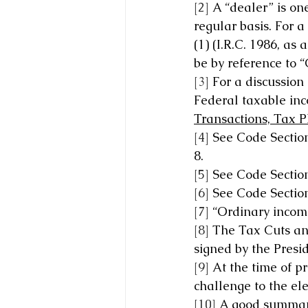
[2]
 A “dealer” is on
regular basis. For a
(1) (I.R.C. 1986, a
be by reference to 
[3]
 For a discussion
Federal taxable inc
Transactions, Tax 
[4]
 See Code Section
8.
[5]
 See Code Section
[6]
 See Code Section
[7]
 “Ordinary income
[8]
 The Tax Cuts and
signed by the Presi
[9]
 At the time of p
challenge to the ele
[10]
 A good summary