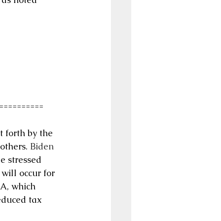
==========
 forth by the 
others. 
Biden 
be stressed 
ill occur for 
A, which 
educed tax 