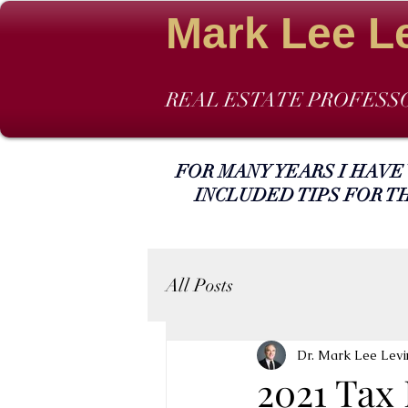
Mark Lee L
REAL ESTATE PROFESS
FOR MANY YEARS I HAVE
INCLUDED TIPS FOR T
All Posts
Dr. Mark Lee Levi
2021 Tax