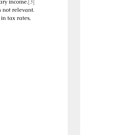
nary income.
[3]
is not relevant. 
in tax rates, 