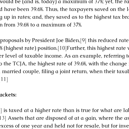
uld be (and is, today) a maximum of 37%; yet, the rate
have been 39.6%. Thus, the taxpayers saved on the le
 up in rates; and, they saved as to the highest tax bra
 from 39.6% to a maximum of 37%.
proposals by President Joe Biden,
[9]
 this reduced rate
 (highest rate) position.
[10]
Further, this highest rate
r level of taxable income. As an example, referring to
o the TCJA, the highest rate of 39.6%, with the change
 married couple, filing a joint return, when their tax
[11]
ackets:
]
 is taxed at a higher rate than is true for what are l
13]
 Assets that are disposed of at a gain, where the ass
excess of one year and held not for resale, but for inv