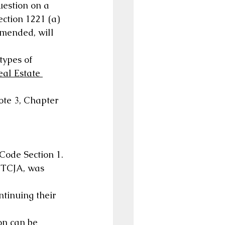
uestion on a 
ection 1221 (a) 
amended, will 
types of 
eal Estate 
ote 3, Chapter 
 Code Section 1.
 TCJA, was 
tinuing their 
on can be 