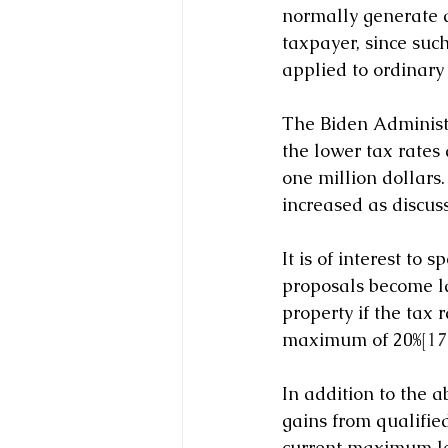
normally generate a
taxpayer, since such
applied to ordinary
The Biden Administr
the lower tax rates
one million dollars.
increased as discuss
It is of interest to
proposals become la
property if the tax 
maximum of 20%
[17
In addition to the a
gains from qualified
current maximum lev