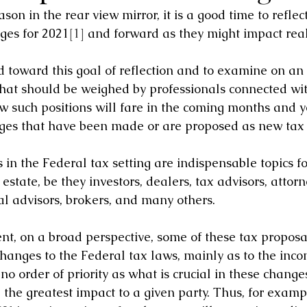
son in the rear view mirror, it is a good time to reflec
ges for 2021
[1]
 and forward as they might impact real
ed toward this goal of reflection and to examine on an
that should be weighed by professionals connected wit
 such positions will fare in the coming months and y
nges that have been made or are proposed as new tax 
in the Federal tax setting are indispensable topics fo
estate, be they investors, dealers, tax advisors, attorn
al advisors, brokers, and many others.
ent, on a broad perspective, some of these tax proposa
hanges to the Federal tax laws, mainly as to the incom
 no order of priority as what is crucial in these change
 the greatest impact to a given party. Thus, for exam