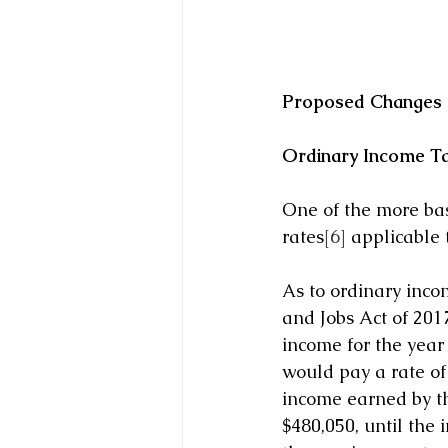
Proposed Changes a
Ordinary Income T
One of the more bas
rates
[6]
 applicable 
As to ordinary inc
and Jobs Act of 201
income for the year
would pay a rate of 
income earned by th
$480,050, until the