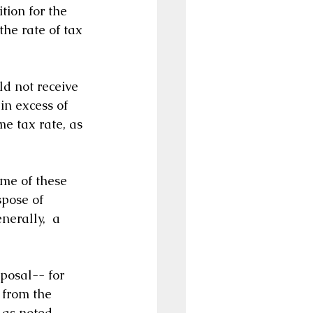
ition for the 
the rate of tax 
d not receive 
in excess of 
me tax rate, as 
ome of these 
spose of 
nerally,  a 
posal-- for 
 from the 
 as noted 