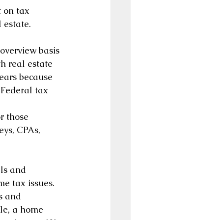
t on tax 
 estate.
 overview basis 
h real estate 
ears because 
Federal tax 
r those 
eys, CPAs, 
ls and 
e tax issues. 
s and 
ple, a home 