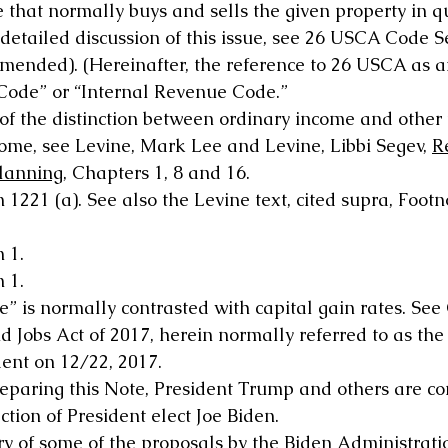
e that normally buys and sells the given property in q
 detailed discussion of this issue, see 26 USCA Code S
s amended). (Hereinafter, the reference to 26 USCA as 
“Code” or “Internal Revenue Code.” 
 of the distinction between ordinary income and other 
ome, see Levine, Mark Lee and Levine, Libbi Segev, 
R
Planning
, Chapters 1, 8 and 16.
 1221 (a). See also the Levine text, cited supra, Footn
 1.
 1.
” is normally contrasted with capital gain rates. See
 Jobs Act of 2017, herein normally referred to as the
dent on 12/22, 2017.
reparing this Note, President Trump and others are con
ction of President elect Joe Biden.
 of some of the proposals by the Biden Administrati