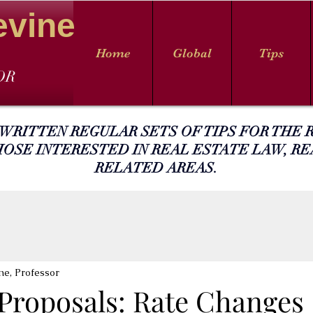
evine
Home
Global
Tips
OR
 WRITTEN REGULAR SETS OF TIPS FOR THE R
HOSE INTERESTED IN REAL ESTATE LAW, RE
RELATED AREAS.
ne, Professor
 Proposals: Rate Changes