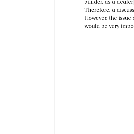
builder, as a dealer
Therefore, a discuss
However, the issue o
would be very impor