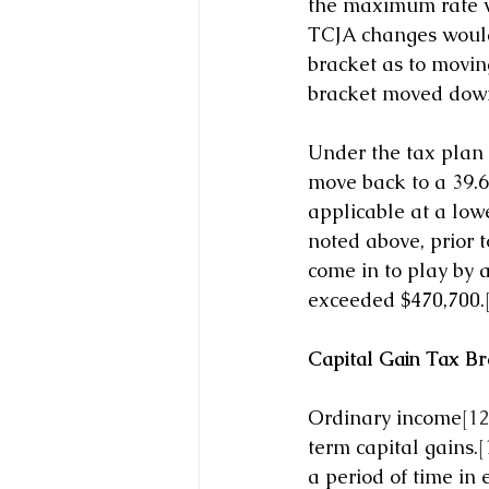
the maximum rate wo
TCJA changes would 
bracket as to moving
bracket moved down
Under the tax plan 
move back to a 39.6%
applicable at a lowe
noted above, prior t
come in to play by a
exceeded $470,700.
Capital Gain Tax Br
Ordinary income
[12
term capital gains.
[
a period of time in 