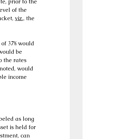
, prior to the 
vel of the 
cket, 
viz.,
 the 
 of 37% would 
 would be 
 the rates 
 noted, would 
able income 
abeled as long 
et is held for 
estment, can 