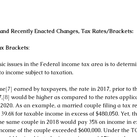
nd Recently Enacted Changes, Tax Rates/Brackets:
ax Brackets
:
ic issues in the Federal income tax area is to determi
to income subject to taxation. 
ome
[7]
 earned by taxpayers, the rate in 2017, prior to t
7,
[8]
 would be higher as compared to the rates applica
 2020. As an example, a married couple filing a tax re
39.6% for taxable income in excess of $480,050. Yet, t
e same couple in 2018 would pay 35% on income in ex
 income of the couple exceeded $600,000. Under the T