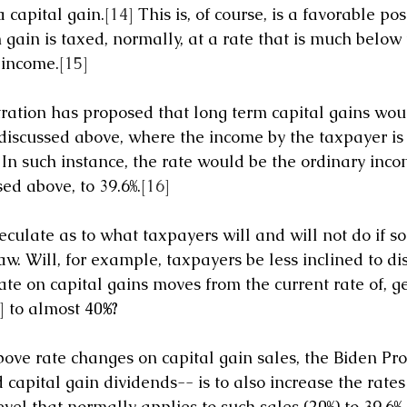
 capital gain.
[14]
 This is, of course, is a favorable pos
 gain is taxed, normally, at a rate that is much below 
 income.
[15]
ation has proposed that long term capital gains woul
 discussed above, where the income by the taxpayer is 
 In such instance, the rate would be the ordinary inco
ed above, to 39.6%.
[16]
 speculate as to what taxpayers will and will not do if s
w. Will, for example, taxpayers be less inclined to di
rate on capital gains moves from the current rate of, ge
]
 to almost 40
%?
bove rate changes on capital gain sales, the Biden Pro
 capital gain dividends-- is to also increase the rates
el that normally applies to such sales (20%) to 39.6%,