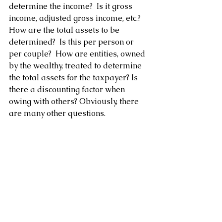
determine the income?  Is it gross 
income, adjusted gross income, etc.?  
How are the total assets to be 
determined?  Is this per person or 
per couple?  How are entities, owned 
by the wealthy, treated to determine 
the total assets for the taxpayer? Is 
there a discounting factor when 
owing with others? Obviously, there 
are many other questions.