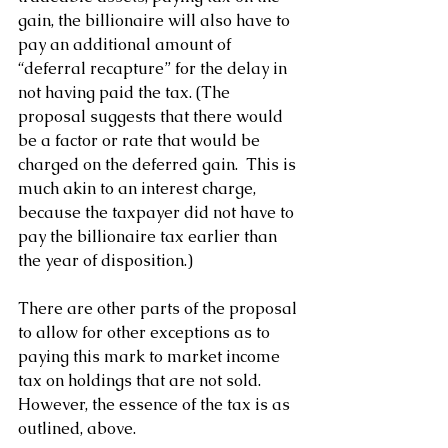
gain, the billionaire will also have to 
pay an additional amount of 
“deferral recapture” for the delay in 
not having paid the tax. (The 
proposal suggests that there would 
be a factor or rate that would be 
charged on the deferred gain.  This is 
much akin to an interest charge, 
because the taxpayer did not have to 
pay the billionaire tax earlier than 
the year of disposition.)
There are other parts of the proposal 
to allow for other exceptions as to 
paying this mark to market income 
tax on holdings that are not sold.  
However, the essence of the tax is as 
outlined, above.