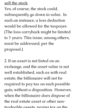
sell the stock
.
Yes, of course, the stock could, 
subsequently, go down in value.  In 
such an instance, a loss deduction 
would be allowed for the taxpayer. 
(The loss carryback might be limited 
to 3 years. This issue, among others, 
must be addressed, per the 
proposal.)
2. If an asset is not listed on an 
exchange, and the asset value is not 
well established, such as with real 
estate, the billionaire will not be 
required to pay tax on such possible 
gain, without a disposition.  However, 
when the billionaire does dispose of 
the real estate asset or other non-
tradeable assets, paying tax on the 