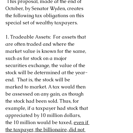
 This proposal, made at the end of 
October, by Senator Wyden, creates 
the following tax obligations on this 
special set of wealthy taxpayers.
1. Tradeable Assets:  For assets that 
are often traded and where the 
market value is known for the same, 
such as for stock on a major 
securities exchange, the value of the 
stock will be determined at the year-
end.  That is, the stock will be 
marked to market. A tax would then 
be assessed on any gain, as though 
the stock had been sold. Thus, for 
example, if a taxpayer had stock that 
appreciated by 10 million dollars, 
the 10 million would be taxed, 
even if 
the taxpayer, the billionaire, did not 