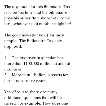
The argument for this Billionaire Tax 
is to be “certain” that the billionaire 
pays his or her “fair share” of income 
tax—whatever that number might be!
The good news (for now)  for most 
people:  The Billionaire Tax only 
applies if:
1.     The taxpayer in question has 
more than $100,000 million in annual 
income or
2.     More than 1 billion in assets for 
three consecutive years.
Yes, of course, there are many 
additional questions that will be 
raised. For example:  How does one 