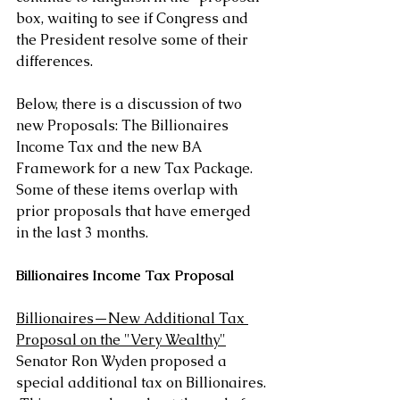
box, waiting to see if Congress and 
the President resolve some of their 
differences.
Below, there is a discussion of two 
new Proposals: The Billionaires 
Income Tax and the new BA 
Framework for a new Tax Package.  
Some of these items overlap with 
prior proposals that have emerged 
in the last 3 months.
Billionaires Income Tax Proposal
Billionaires—New Additional Tax 
Proposal on the "Very Wealthy"
Senator Ron Wyden proposed a 
special additional tax on Billionaires. 