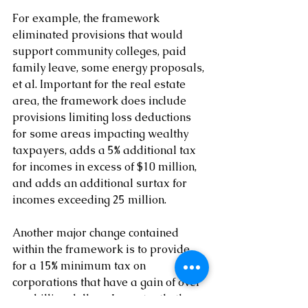
For example, the framework 
eliminated provisions that would 
support community colleges, paid 
family leave, some energy proposals, 
et al. Important for the real estate 
area, the framework does include 
provisions limiting loss deductions 
for some areas impacting wealthy 
taxpayers, adds a 5% additional tax 
for incomes in excess of $10 million, 
and adds an additional surtax for 
incomes exceeding 25 million.
Another major change contained 
within the framework is to provide 
for a 15% minimum tax on 
corporations that have a gain of over 
one billion dollars. Importantly, the 