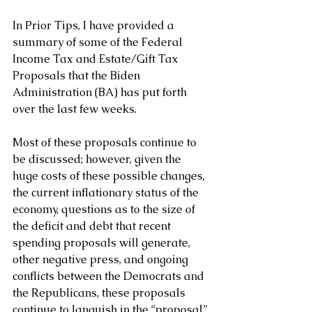
In Prior Tips, I have provided a 
summary of some of the Federal 
Income Tax and Estate/Gift Tax 
Proposals that the Biden 
Administration (BA) has put forth 
over the last few weeks.
Most of these proposals continue to 
be discussed; however, given the 
huge costs of these possible changes, 
the current inflationary status of the 
economy, questions as to the size of 
the deficit and debt that recent 
spending proposals will generate, 
other negative press, and ongoing 
conflicts between the Democrats and 
the Republicans, these proposals 
continue to languish in the “proposal” 