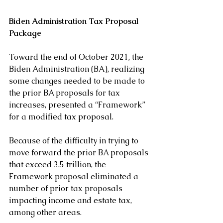
Biden Administration Tax Proposal 
Package
Toward the end of October 2021, the 
Biden Administration (BA), realizing 
some changes needed to be made to 
the prior BA proposals for tax 
increases, presented a “Framework” 
for a modified tax proposal. 
Because of the difficulty in trying to 
move forward the prior BA proposals 
that exceed 3.5 trillion, the 
Framework proposal eliminated a 
number of prior tax proposals 
impacting income and estate tax, 
among other areas.