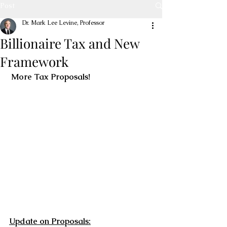
Post
Dr. Mark Lee Levine, Professor
Billionaire Tax and New
Framework
 More Tax Proposals!
Update on Proposals: