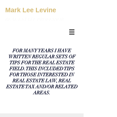
Mark Lee Levine
REAL ESTATE PROFESSOR
FOR MANY YEARS I HAVE
WRITTEN REGULAR SETS OF
TIPS FOR THE REAL ESTATE
FIELD. THIS INCLUDED TIPS
FOR THOSE INTERESTED IN
REAL ESTATE LAW, REAL
ESTATE TAX AND/OR RELATED
AREAS.