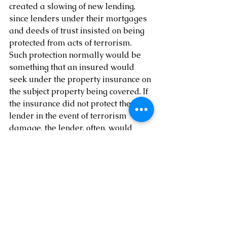
created a slowing of new lending, 
since lenders under their mortgages 
and deeds of trust insisted on being 
protected from acts of terrorism. 
Such protection normally would be 
something that an insured would 
seek under the property insurance on 
the subject property being covered. If 
the insurance did not protect the 
lender in the event of terrorism 
damage, the lender, often, would 
refuse to make the loan. This clog in 
the lending process created havoc in 
the real estate world, among other 
areas. To eliminate this issue, the 
Federal government passed the 
Terrorism Risk Insurance Act of 
2002. (November 26, 2002, Terrorism 
Risk Insurance Act of 2002 (Pub. L. 