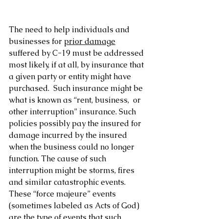
The need to help individuals and 
businesses for 
prior damage
suffered by C-19 must be addressed 
most likely, if at all, by insurance that 
a given party or entity might have 
purchased.  Such insurance might be 
what is known as “rent, business,  or 
other interruption” insurance. Such 
policies possibly pay the insured for 
damage incurred by the insured 
when the business could no longer 
function. The cause of such 
interruption might be storms, fires 
and similar catastrophic events. 
These “force majeure” events 
(sometimes labeled as Acts of God) 
are the type of events that such 