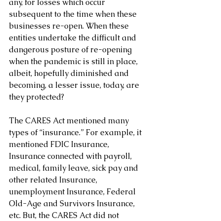
any, for losses which occur 
subsequent to the time when these 
businesses re-open. When these 
entities undertake the difficult and 
dangerous posture of re-opening 
when the pandemic is still in place, 
albeit, hopefully diminished and 
becoming, a lesser issue, today, are 
they protected?
The CARES Act mentioned many 
types of “insurance.” For example, it 
mentioned FDIC Insurance, 
Insurance connected with payroll, 
medical, family leave, sick pay and 
other related Insurance, 
unemployment Insurance, Federal 
Old-Age and Survivors Insurance, 
etc. But, the CARES Act did not 