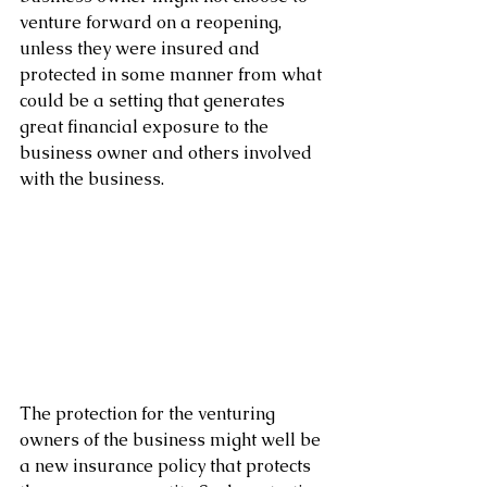
venture forward on a reopening, 
unless they were insured and 
protected in some manner from what 
could be a setting that generates 
great financial exposure to the 
business owner and others involved 
with the business.
The protection for the venturing 
owners of the business might well be 
a new insurance policy that protects 