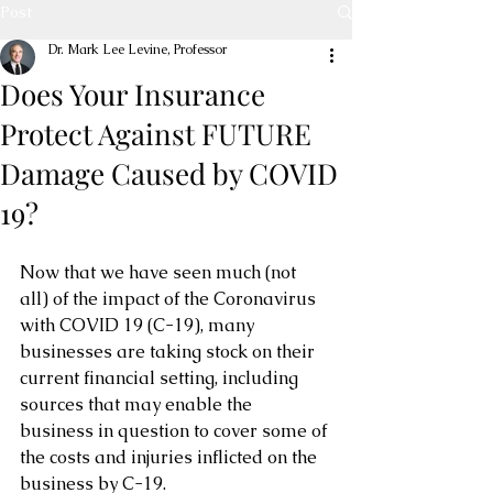
Post
Dr. Mark Lee Levine, Professor
Does Your Insurance
Protect Against FUTURE
Damage Caused by COVID
19?
Now that we have seen much (not 
all) of the impact of the Coronavirus 
with COVID 19 (C-19), many 
businesses are taking stock on their 
current financial setting, including 
sources that may enable the 
business in question to cover some of 
the costs and injuries inflicted on the 
business by C-19.