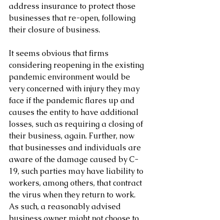
address insurance to protect those 
businesses that re-open, following 
their closure of business.
It seems obvious that firms 
considering reopening in the existing 
pandemic environment would be 
very concerned with injury they may 
face if the pandemic flares up and 
causes the entity to have additional 
losses, such as requiring a closing of 
their business, again. Further, now 
that businesses and individuals are 
aware of the damage caused by C-
19, such parties may have liability to 
workers, among others, that contract 
the virus when they return to work. 
As such, a reasonably advised 
business owner might not choose to 