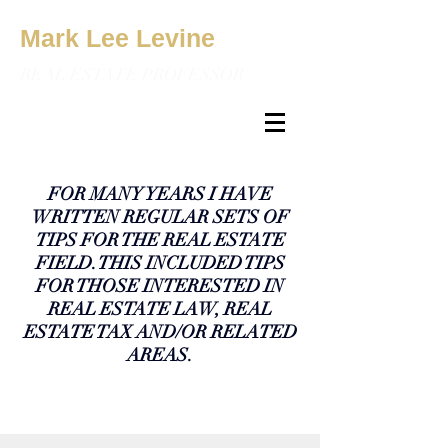
Mark Lee Levine
REAL ESTATE PROFESSOR
FOR MANY YEARS I HAVE
WRITTEN REGULAR SETS OF
TIPS FOR THE REAL ESTATE
FIELD. THIS INCLUDED TIPS
FOR THOSE INTERESTED IN
REAL ESTATE LAW, REAL
ESTATE TAX AND/OR RELATED
AREAS.