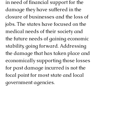
in need of financial support for the 
damage they have suffered in the 
closure of businesses and the loss of 
jobs. The states have focused on the 
medical needs of their society and 
the future needs of gaining economic 
stability, going forward. Addressing 
the damage that has taken place and 
economically supporting those losses 
for past damage incurred is not the 
focal point for most state and local 
government agencies.