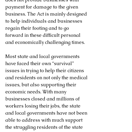
payment for damage to the given 
business. The Act is mainly designed 
to help individuals and businesses 
regain their footing and to go 
forward in these difficult personal 
and economically challenging times.
Most state and local governments 
have faced their own “survival” 
issues in trying to help their citizens 
and residents on not only the medical 
issues, but also supporting their 
economic needs. With many 
businesses closed and millions of 
workers losing their jobs, the state 
and local governments have not been 
able to address with much support 
the struggling residents of the state 