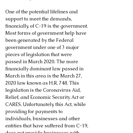
One of the potential lifelines and 
support to meet the demands, 
financially, of C-19 is the government. 
Most forms of government help have 
been generated by the Federal 
government under one of 3 major 
pieces of legislation that were 
passed in March 2020. The more 
financially dominant law passed in 
March in this area is the March 27, 
2020 law known as H.R. 748. This 
legislation is the Coronavirus Aid, 
Relief, and Economic Security Act or 
CARES. Unfortunately, this Act, while 
providing for payments to 
individuals, businesses and other 
entities that have suffered from C-19, 
does not provide businesses with 