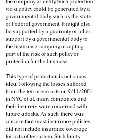
the company or entity. Such protection 
via a policy could be generated by a 
governmental body, such as the state 
or Federal government. It might also 
be supported by a guaranty or other 
support by a governmental body to 
the insurance company, accepting 
part of the risk of such policy or 
protection for the business. 
This type of protection is not a new 
idea. Following the losses suffered 
from the terrorism acts on 9/11/2001 
in NYC 
et a
l, many companies and 
their insurers were concerned with 
future attacks. As such, there was 
concern that most insurance policies 
did not include insurance coverage 
for acts of terrorism. Such limits 