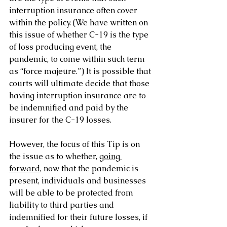
interruption insurance often cover 
within the policy. (We have written on 
this issue of whether C-19 is the type 
of loss producing event, the 
pandemic, to come within such term 
as “force majeure.”) It is possible that 
courts will ultimate decide that those 
having interruption insurance are to 
be indemnified and paid by the 
insurer for the C-19 losses.
However, the focus of this Tip is on 
the issue as to whether, 
going 
forward
, now that the pandemic is 
present, individuals and businesses 
will be able to be protected from 
liability to third parties and 
indemnified for their future losses, if 