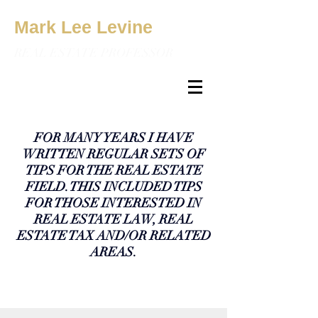
Mark Lee Levine
REAL ESTATE PROFESSOR
FOR MANY YEARS I HAVE
WRITTEN REGULAR SETS OF
TIPS FOR THE REAL ESTATE
FIELD. THIS INCLUDED TIPS
FOR THOSE INTERESTED IN
REAL ESTATE LAW, REAL
ESTATE TAX AND/OR RELATED
AREAS.