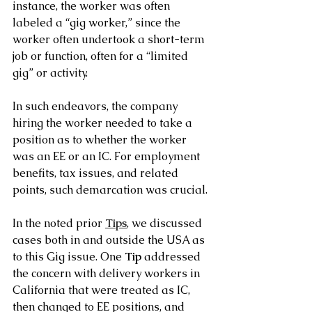
instance, the worker was often 
labeled a “gig worker,” since the 
worker often undertook a short-term 
job or function, often for a “limited 
gig” or activity.
In such endeavors, the company 
hiring the worker needed to take a 
position as to whether the worker 
was an EE or an IC. For employment 
benefits, tax issues, and related 
points, such demarcation was crucial.
In the noted prior 
Tips
, we discussed 
cases both in and outside the USA as 
to this Gig issue. One 
Tip
 addressed 
the concern with delivery workers in 
California that were treated as IC, 
then changed to EE positions, and 