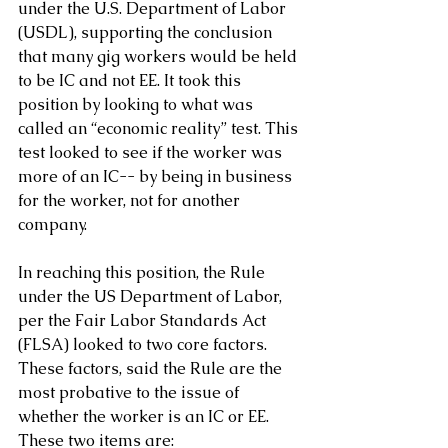
under the U.S. Department of Labor 
(USDL), supporting the conclusion 
that many gig workers would be held 
to be IC and not EE. It took this 
position by looking to what was 
called an “economic reality” test. This 
test looked to see if the worker was 
more of an IC-- by being in business 
for the worker, not for another 
company.
In reaching this position, the Rule 
under the US Department of Labor, 
per the Fair Labor Standards Act 
(FLSA) looked to two core factors. 
These factors, said the Rule are the 
most probative to the issue of 
whether the worker is an IC or EE. 
These two items are: