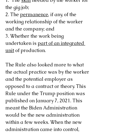
1.  The 
skill
 needed by the worker for 
the gig job;
2. The 
permanence
, if any, of the 
working relationship of the worker 
and the company; and
3. Whether the work being 
undertaken is 
part of an integrated 
unit
 of production.
The Rule also looked more to what 
the actual practice was by the worker 
and the potential employer as 
opposed to a contract or theory. This 
Rule under the Trump position was 
published on January 7, 2021. This 
meant the Biden Administration 
would be the new administration 
within a few weeks. When the new 
administration came into control, 