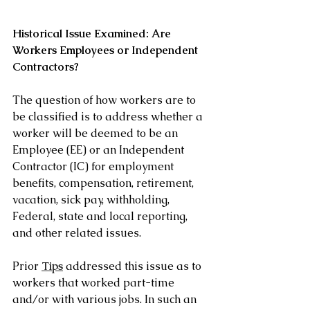
Historical Issue Examined: Are 
Workers Employees or Independent 
Contractors?
The question of how workers are to 
be classified is to address whether a 
worker will be deemed to be an 
Employee (EE) or an Independent 
Contractor (IC) for employment 
benefits, compensation, retirement, 
vacation, sick pay, withholding, 
Federal, state and local reporting, 
and other related issues.
Prior 
Tips
 addressed this issue as to 
workers that worked part-time 
and/or with various jobs. In such an 