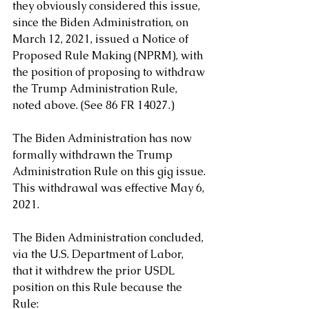
they obviously considered this issue, 
since the Biden Administration, on 
March 12, 2021, issued a Notice of 
Proposed Rule Making (NPRM), with 
the position of proposing to withdraw 
the Trump Administration Rule, 
noted above. (See 86 FR 14027.)
The Biden Administration has now 
formally withdrawn the Trump 
Administration Rule on this gig issue. 
This withdrawal was effective May 6, 
2021. 
The Biden Administration concluded, 
via the U.S. Department of Labor, 
that it withdrew the prior USDL 
position on this Rule because the 
Rule: