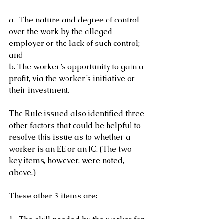
a.  The nature and degree of control 
over the work by the alleged 
employer or the lack of such control; 
and
b. The worker’s opportunity to gain a 
profit, via the worker’s initiative or 
their investment.
The Rule issued also identified three 
other factors that could be helpful to 
resolve this issue as to whether a 
worker is an EE or an IC. (The two 
key items, however, were noted, 
above.)
These other 3 items are: