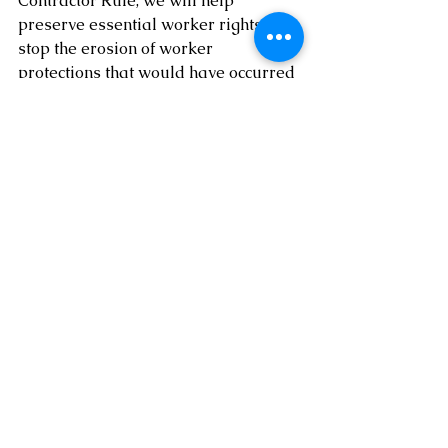
Contractor Rule, we will help 
preserve essential worker rights and 
stop the erosion of worker 
protections that would have occurred 
had the rule gone into effect.”
Conclusion
What this change means to the 
resolution of the controversy of 
whether a worker is an EE or IC is 
obvious on the Federal level: The 
Federal government is supporting 
the treatment of many gig workers as 
EEs.
However, if one reviews the prior 
Tips
, it is clear that the water is not 
clear! Is a delivery company dealing 
with workers delivering packages or 