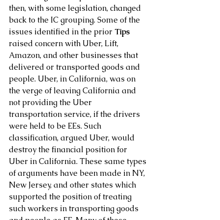
then, with some legislation, changed 
back to the IC grouping. Some of the 
issues identified in the prior
 Tips
raised concern with Uber, Lift, 
Amazon, and other businesses that 
delivered or transported goods and 
people. Uber, in California, was on 
the verge of leaving California and 
not providing the Uber 
transportation service, if the drivers 
were held to be EEs. Such 
classification, argued Uber, would 
destroy the financial position for 
Uber in California. These same types 
of arguments have been made in NY, 
New Jersey, and other states which 
supported the position of treating 
such workers in transporting goods 