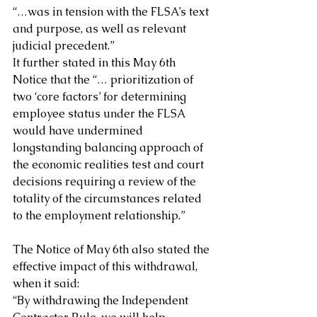
“…was in tension with the FLSA’s text 
and purpose, as well as relevant 
judicial precedent.”
It further stated in this May 6th 
Notice that the “… prioritization of 
two ‘core factors’ for determining 
employee status under the FLSA 
would have undermined 
longstanding balancing approach of 
the economic realities test and court 
decisions requiring a review of the 
totality of the circumstances related 
to the employment relationship.”
The Notice of May 6th also stated the 
effective impact of this withdrawal, 
when it said:
“By withdrawing the Independent 