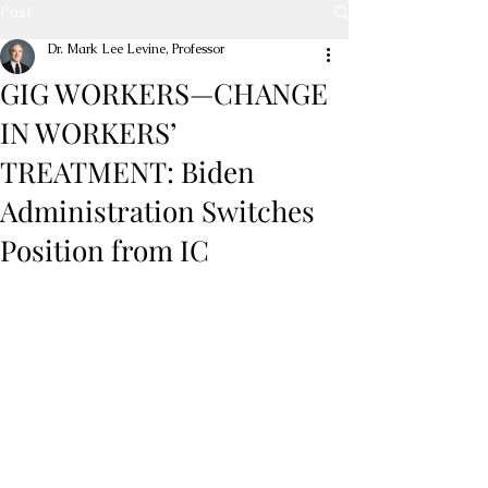
Post
Dr. Mark Lee Levine, Professor
GIG WORKERS—CHANGE
IN WORKERS’
TREATMENT: Biden
Administration Switches
Position from IC