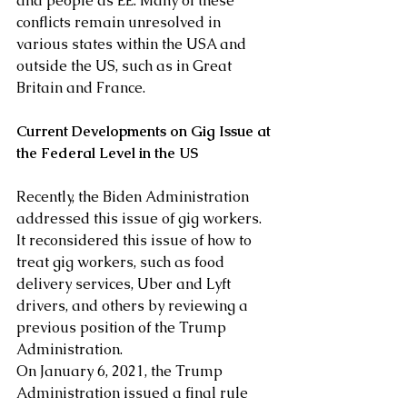
and people as EE. Many of these 
conflicts remain unresolved in 
various states within the USA and 
outside the US, such as in Great 
Britain and France.
Current Developments on Gig Issue at 
the Federal Level in the US
Recently, the Biden Administration 
addressed this issue of gig workers. 
It reconsidered this issue of how to 
treat gig workers, such as food 
delivery services, Uber and Lyft 
drivers, and others by reviewing a 
previous position of the Trump 
Administration.  
On January 6, 2021, the Trump 
Administration issued a final rule 