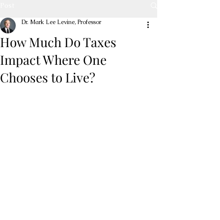
Post
Dr. Mark Lee Levine, Professor
How Much Do Taxes
Impact Where One
Chooses to Live?