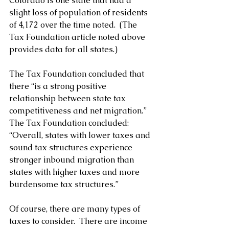
Colorado is one state that had a 
slight loss of population of residents 
of 4,172 over the time noted.  (The 
Tax Foundation article noted above 
provides data for all states.)
The Tax Foundation concluded that 
there “is a strong positive 
relationship between state tax 
competitiveness and net migration.”  
The Tax Foundation concluded: 
“Overall, states with lower taxes and 
sound tax structures experience 
stronger inbound migration than 
states with higher taxes and more 
burdensome tax structures.”
Of course, there are many types of 
taxes to consider.  There are income 