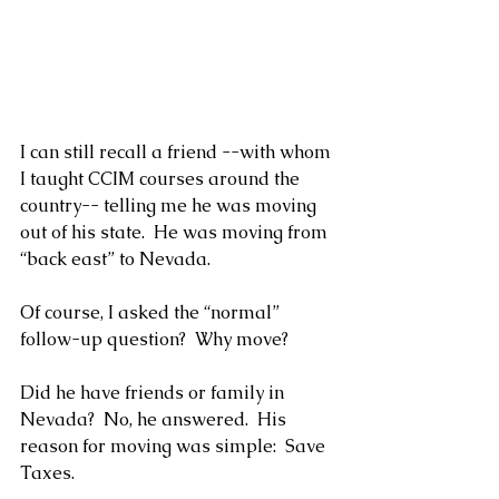
I can still recall a friend --with whom 
I taught CCIM courses around the 
country-- telling me he was moving 
out of his state.  He was moving from 
“back east” to Nevada.
Of course, I asked the “normal” 
follow-up question?  Why move?
Did he have friends or family in 
Nevada?  No, he answered.  His 
reason for moving was simple:  Save 
Taxes.