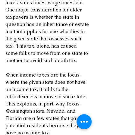
taxes, sales taxes, wage taxes, etc.  
One major consideration for older 
taxpayers is whether the state in 
question has an inheritance or estate 
tax that applies for one who dies in 
the given state that assesses such 
tax.  This tax, alone, has caused 
some folks to move from one state to 
another to avoid such death tax.
When income taxes are the focus, 
where the given state does not have 
an income tax, it adds to the 
attractiveness to move to such state.  
This explains, in part, why Texas, 
Washington state, Nevada, and 
Florida are a few states that gain 
potential residents because they 
have no income tax.