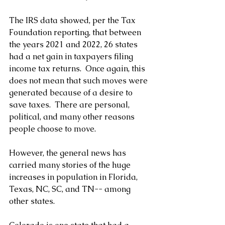
The IRS data showed, per the Tax 
Foundation reporting, that between 
the years 2021 and 2022, 26 states 
had a net gain in taxpayers filing 
income tax returns.  Once again, this 
does not mean that such moves were 
generated because of a desire to 
save taxes.  There are personal, 
political, and many other reasons 
people choose to move.
However, the general news has 
carried many stories of the huge 
increases in population in Florida, 
Texas, NC, SC, and TN-- among 
other states.