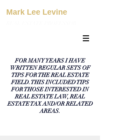
Mark Lee Levine
REAL ESTATE PROFESSOR
FOR MANY YEARS I HAVE
WRITTEN REGULAR SETS OF
TIPS FOR THE REAL ESTATE
FIELD. THIS INCLUDED TIPS
FOR THOSE INTERESTED IN
REAL ESTATE LAW, REAL
ESTATE TAX AND/OR RELATED
AREAS.