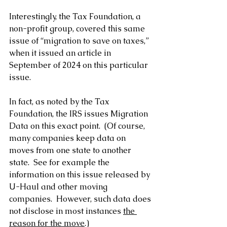
Interestingly, the Tax Foundation, a 
non-profit group, covered this same 
issue of “migration to save on taxes,” 
when it issued an article in 
September of 2024 on this particular 
issue.
In fact, as noted by the Tax 
Foundation, the IRS issues Migration 
Data on this exact point.  (Of course, 
many companies keep data on 
moves from one state to another 
state.  See for example the 
information on this issue released by 
U-Haul and other moving 
companies.  However, such data does 
not disclose in most instances 
the 
reason for the move
.)