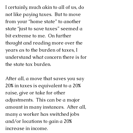
I certainly, much akin to all of us, do 
not like paying taxes.  But to move 
from your “home state” to another 
state “just to save taxes” seemed a 
bit extreme to me.  On further 
thought and reading more over the 
years as to the burden of taxes, I 
understand what concern there is for 
the state tax burden.
After all, a move that saves you say 
20% in taxes is equivalent to a 20% 
raise, give or take for other 
adjustments.  This can be a major 
amount in many instances.  After all, 
many a worker has switched jobs 
and/or locations to gain a 20% 
increase in income.