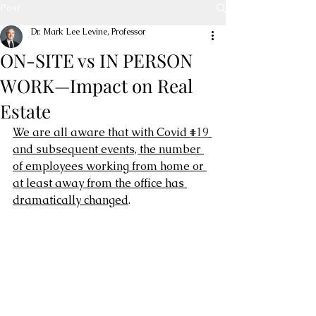
Post
Dr. Mark Lee Levine, Professor
ON-SITE vs IN PERSON
WORK—Impact on Real
Estate
We are all aware that with Covid 
#19
and subsequent events, the number 
of employees working from home or 
at least away from the office has 
dramatically changed
.