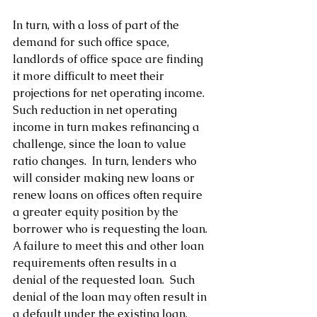
In turn, with a loss of part of the 
demand for such office space, 
landlords of office space are finding 
it more difficult to meet their 
projections for net operating income.  
Such reduction in net operating 
income in turn makes refinancing a 
challenge, since the loan to value 
ratio changes.  In turn, lenders who 
will consider making new loans or 
renew loans on offices often require 
a greater equity position by the 
borrower who is requesting the loan.  
A failure to meet this and other loan 
requirements often results in a 
denial of the requested loan.  Such 
denial of the loan may often result in 
a default under the existing loan, 