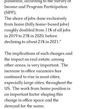
pandemic, according to the Survey of 
Income and Program Participation 
(SIPP).
The share of jobs done exclusively 
from home (fully home-based jobs) 
roughly doubled from 11% of all jobs 
in 2019 to 23% in 2020, before 
declining to about 21% in 2021.”
The implications of such changes and 
the impact on real estate, among 
other areas, is very important.  The 
increase in office vacancies has 
continued to rise in most cities, 
especially large cities, throughout the 
US.  The work from home position is 
an important factor shaping this 
change in office space and the 
demand for the same. 