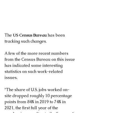
The 
US Census Bureau
 has been 
tracking such changes.
A few of the more recent numbers 
from the Census Bureau on this issue 
has indicated some interesting 
statistics on such work-related 
issues.
“The share of U.S. jobs worked on-
site dropped roughly 10 percentage 
points from 84% in 2019 to 74% in 
2021, the first full year of the 