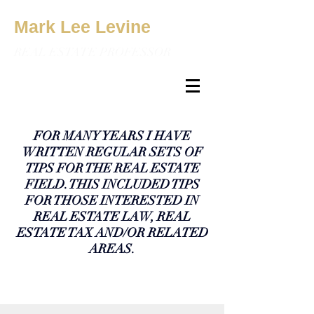
Mark Lee Levine
REAL ESTATE PROFESSOR
FOR MANY YEARS I HAVE
WRITTEN REGULAR SETS OF
TIPS FOR THE REAL ESTATE
FIELD. THIS INCLUDED TIPS
FOR THOSE INTERESTED IN
REAL ESTATE LAW, REAL
ESTATE TAX AND/OR RELATED
AREAS.