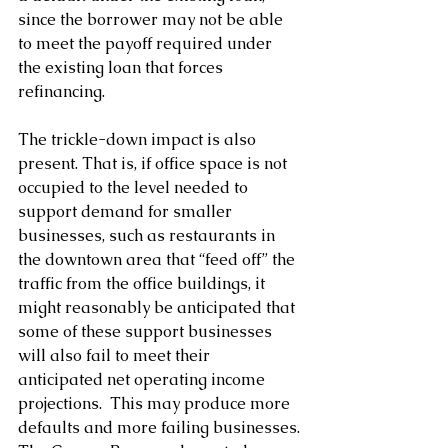
since the borrower may not be able 
to meet the payoff required under 
the existing loan that forces 
refinancing.
The trickle-down impact is also 
present. That is, if office space is not 
occupied to the level needed to 
support demand for smaller 
businesses, such as restaurants in 
the downtown area that “feed off” the 
traffic from the office buildings, it 
might reasonably be anticipated that 
some of these support businesses 
will also fail to meet their 
anticipated net operating income 
projections.  This may produce more 
defaults and more failing businesses.