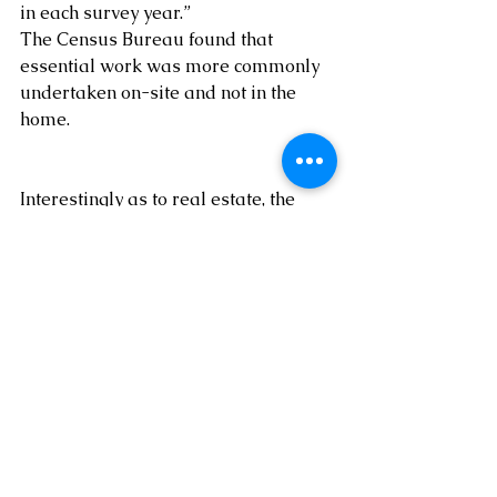
in each survey year.” 
The Census Bureau found that 
essential work was more commonly 
undertaken on-site and not in the 
home.
Interestingly as to real estate, the 
Census Bureau found that the share 
of jobs involving on-site real estate 
and leasing dropped from 67% in 
2019 to 43% in 2021. 
 Again, this trend, 
if it continues, has important 
implications to real estate investors, 
among others.
By 
Dr. Mark Lee Levine, Professor, 
University of Denver