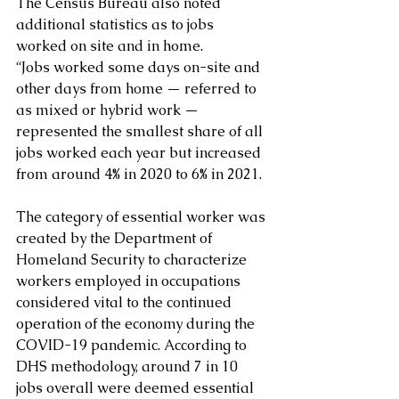
The Census Bureau also noted 
additional statistics as to jobs 
worked on site and in home.  
“Jobs worked some days on-site and 
other days from home — referred to 
as mixed or hybrid work — 
represented the smallest share of all 
jobs worked each year but increased 
from around 4% in 2020 to 6% in 2021.
The category of essential worker was 
created by the Department of 
Homeland Security to characterize 
workers employed in occupations 
considered vital to the continued 
operation of the economy during the 
COVID-19 pandemic. According to 
DHS methodology, around 7 in 10 
jobs overall were deemed essential 