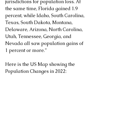
jurisdictions for population loss. At 
the same time, Florida gained 1.9 
percent, while Idaho, South Carolina, 
Texas, South Dakota, Montana, 
Delaware, Arizona, North Carolina, 
Utah, Tennessee, Georgia, and 
Nevada all saw population gains of 
1 percent or more.”
Here is the US Map showing the 
Population Changes in 2022: