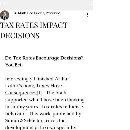
Post
Dr. Mark Lee Levine, Professor
TAX RATES IMPACT
DECISIONS
Do Tax Rates Encourage Decisions?  
You Bet!
Interestingly, I finished Arthur 
Laffer’s book, 
Taxes Have 
Consequences
[1]
.  The book 
supported what I have been thinking 
for many years.  Tax rates influence 
behavior.   This work, published by 
Simon & Schuster, traces the 
development of taxes, especially 