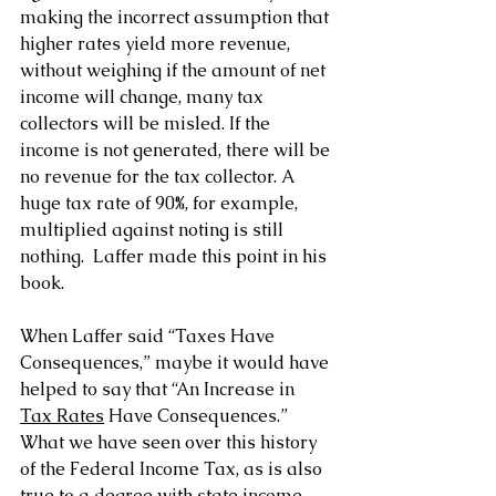
making the incorrect assumption that 
higher rates yield more revenue, 
without weighing if the amount of net 
income will change, many tax 
collectors will be misled. If the 
income is not generated, there will be 
no revenue for the tax collector. A 
huge tax rate of 90%, for example, 
multiplied against noting is still 
nothing.  Laffer made this point in his 
book.
When Laffer said “Taxes Have 
Consequences,” maybe it would have 
helped to say that “An Increase in 
Tax Rates
 Have Consequences.”
What we have seen over this history 
of the Federal Income Tax, as is also 
true to a degree with state income 