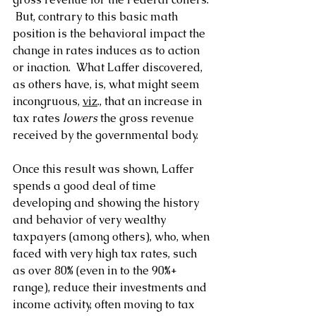
 But, contrary to this basic math 
position is the behavioral impact the 
change in rates induces as to action 
or inaction.  What Laffer discovered, 
as others have, is, what might seem 
incongruous, 
viz
., that an increase in 
tax rates 
lowers
 the gross revenue 
received by the governmental body.
Once this result was shown, Laffer 
spends a good deal of time 
developing and showing the history 
and behavior of very wealthy 
taxpayers (among others), who, when 
faced with very high tax rates, such 
as over 80% (even in to the 90%+ 
range), reduce their investments and 
income activity, often moving to tax 