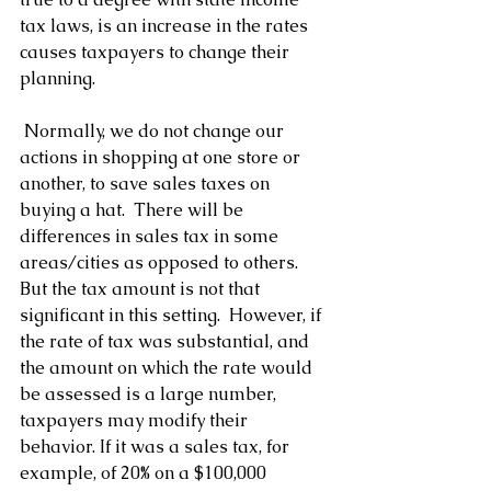
tax laws, is an increase in the rates 
causes taxpayers to change their 
planning. 
 Normally, we do not change our 
actions in shopping at one store or 
another, to save sales taxes on 
buying a hat.  There will be 
differences in sales tax in some 
areas/cities as opposed to others.  
But the tax amount is not that 
significant in this setting.  However, if 
the rate of tax was substantial, and 
the amount on which the rate would 
be assessed is a large number, 
taxpayers may modify their 
behavior. If it was a sales tax, for 
example, of 20% on a $100,000 