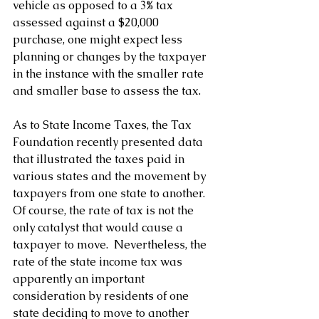
vehicle as opposed to a 3% tax 
assessed against a $20,000 
purchase, one might expect less 
planning or changes by the taxpayer 
in the instance with the smaller rate 
and smaller base to assess the tax.
As to State Income Taxes, the Tax 
Foundation recently presented data 
that illustrated the taxes paid in 
various states and the movement by 
taxpayers from one state to another.  
Of course, the rate of tax is not the 
only catalyst that would cause a 
taxpayer to move.  Nevertheless, the 
rate of the state income tax was 
apparently an important 
consideration by residents of one 
state deciding to move to another 