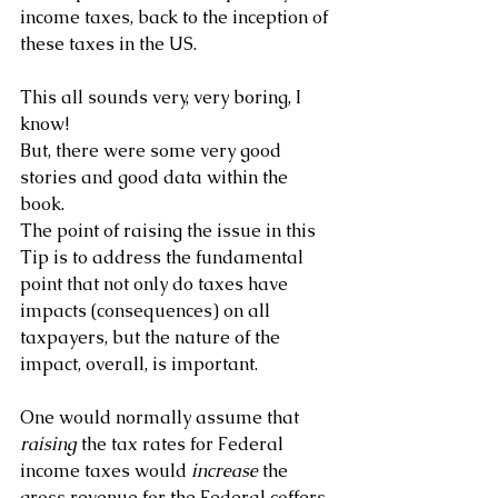
income taxes, back to the inception of 
these taxes in the US.
This all sounds very, very boring, I 
know!
But, there were some very good 
stories and good data within the 
book.
The point of raising the issue in this 
Tip is to address the fundamental 
point that not only do taxes have 
impacts (consequences) on all 
taxpayers, but the nature of the 
impact, overall, is important. 
One would normally assume that 
raising 
the tax rates for Federal 
income taxes would 
increase
 the 
gross revenue for the Federal coffers. 