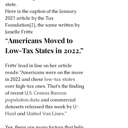
state.  
Here is the caption of the January 
2023 article by the Tax 
Foundation
[2]
, the same written by 
Janelle Fritts: 
“
Americans Moved to 
Low-Tax States in 2022.”
Fritts’ lead in line on her article 
reads: “Americans were on the move 
in 2022 and chose 
low-tax states
over high-tax ones. That’s the finding 
of recent 
U.S. Census Bureau 
population data
 and commercial 
datasets released this week by 
U-
Haul
 and 
United Van Lines
.”
Yes, there are many factors that help 