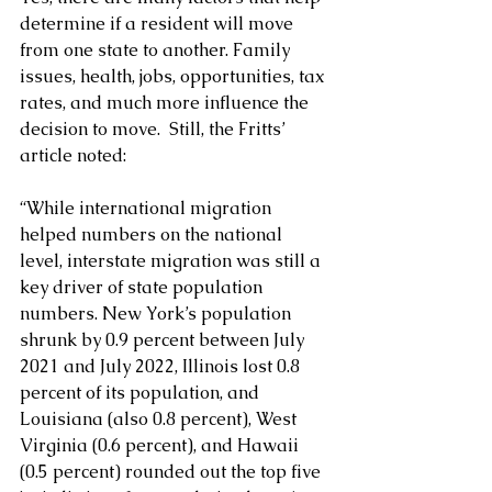
determine if a resident will move 
from one state to another. Family 
issues, health, jobs, opportunities, tax 
rates, and much more influence the 
decision to move.  Still, the Fritts’ 
article noted:
“While international migration 
helped numbers on the national 
level, interstate migration was still a 
key driver of state population 
numbers. New York’s population 
shrunk by 0.9 percent between July 
2021 and July 2022, Illinois lost 0.8 
percent of its population, and 
Louisiana (also 0.8 percent), West 
Virginia (0.6 percent), and Hawaii 
(0.5 percent) rounded out the top five 