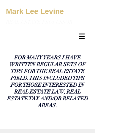
Mark Lee Levine
REAL ESTATE PROFESSOR
FOR MANY YEARS I HAVE
WRITTEN REGULAR SETS OF
TIPS FOR THE REAL ESTATE
FIELD. THIS INCLUDED TIPS
FOR THOSE INTERESTED IN
REAL ESTATE LAW, REAL
ESTATE TAX AND/OR RELATED
AREAS.