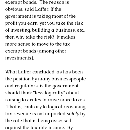
exempt bonds.  The reason is 
obvious, said Laffer: If the 
government is taking most of the 
profit you earn, yet you take the risk 
of investing, building a business, 
etc.,
then why take the risk?  It makes 
more sense to move to the tax-
exempt bonds (among other 
investments).
What Laffer concluded, as has been 
the position by many businesspeople 
and regulators, is the government 
should think “less logically” about 
raising tax rates to raise more taxes. 
 That is, contrary to logical reasoning, 
tax revenue is not impacted 
solely
 by 
the rate that is being assessed 
against the taxable income.  By 