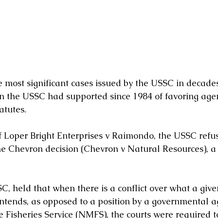
he most significant cases issued by the USSC in decade
on the USSC had supported since 1984 of favoring age
atutes. 
of Loper Bright Enterprises v Raimondo, the USSC refus
e Chevron decision (Chevron v Natural Resources), a
C, held that when there is a conflict over what a give
intends, as opposed to a position by a governmental a
 Fisheries Service (NMFS), the courts were required to