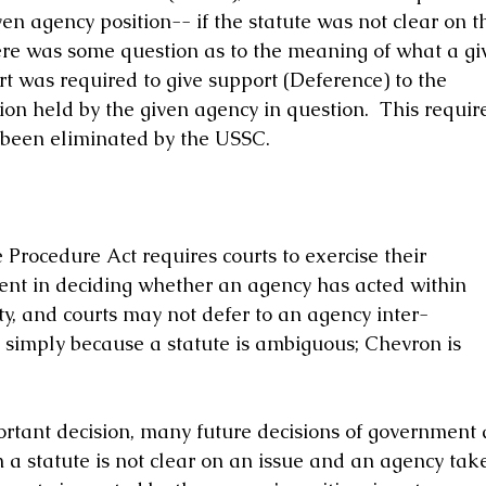
en agency position-- if the statute was not clear on th
there was some question as to the meaning of what a gi
rt was required to give support (Deference) to the 
ion held by the given agency in question.  This requir
been eliminated by the USSC. 
Procedure Act requires courts to exercise their 
nt in deciding whether an agency has acted within 
ity, and courts may not defer to an agency inter- 
w simply because a statute is ambiguous; Chevron is 
ortant decision, many future decisions of government 
a statute is not clear on an issue and an agency take