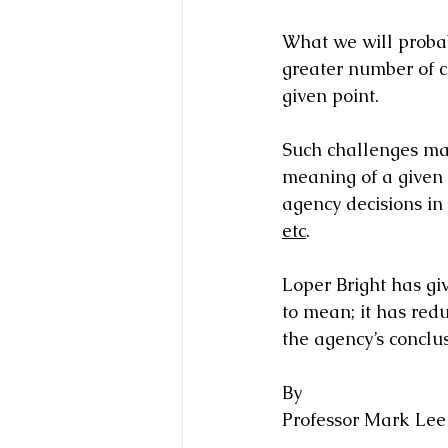
What we will probab
greater number of c
given point.   
Such challenges may
meaning of a given s
agency decisions in
etc
. 
Loper Bright has gi
to mean; it has red
the agency’s conclus
By 
Professor Mark Lee 