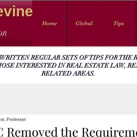
evine
Home
Global
Tips
OR
 WRITTEN REGULAR SETS OF TIPS FOR THE R
HOSE INTERESTED IN REAL ESTATE LAW, RE
RELATED AREAS.
ne, Professor
 Removed the Requireme