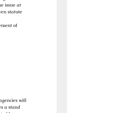
e issue at 
ven statute 
ement of 
agencies will 
s a stand 