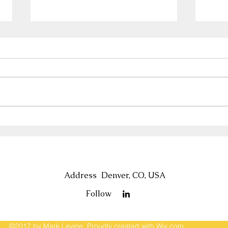
US 250th Birthday—and 250
Tip:
Years of US Tax Laws
Sale
Holi
Address
Denver, CO, USA
Follow
©2017 by Mark Levine. Proudly created with Wix.com