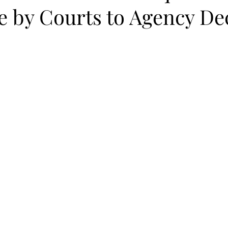
e by Courts to Agency De