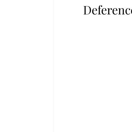
Deferenc