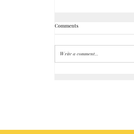
Comments
Write a comment...
Mileage Rate Increase for
Business Use of Car—2nd Half
of 2026