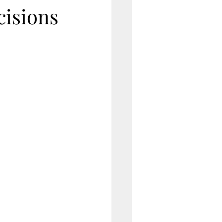
cisions