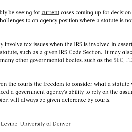
ly be seeing for 
current
 cases coming up for decision 
hallenges to an agency position where a statute is not
 involve tax issues when the IRS is involved in assert
tatute, such as a given IRS Code Section.  It may also
 many other governmental bodies, such as the SEC, F
ven the courts the freedom to consider what a statute
uced a government agency’s ability to rely on the assu
ion will always be given deference by courts. 
Levine, University of Denver 