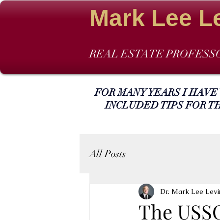
Mark Lee L
REAL ESTATE PROFESS
FOR MANY YEARS I HAVE
INCLUDED TIPS FOR T
All Posts
Dr. Mark Lee Levi
The USSC