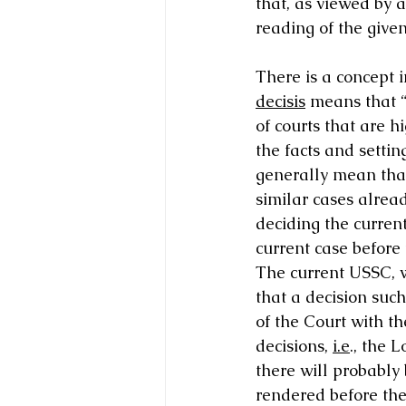
that, as viewed by a
reading of the given
There is a concept i
decisis
 means that “
of courts that are h
the facts and settin
generally mean that
similar cases alread
deciding the current
current case before 
The current USSC, w
that a decision such
of the Court with th
decisions, 
i.e
., the 
there will probably
rendered before the