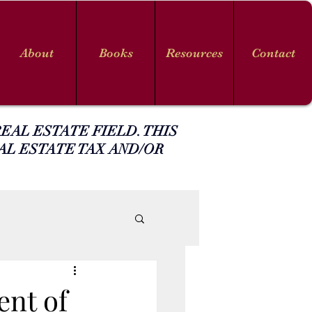
About
Books
Resources
Contact
EAL ESTATE FIELD. THIS
AL ESTATE TAX AND/OR
nt of