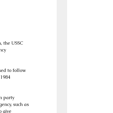
s, the USSC 
ncy 
ed to follow 
 1984 
n party 
gency, such as 
 give 