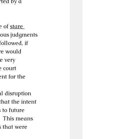
rted by a 
e of 
stare 
vious judgments 
ollowed, if 
re would 
e very 
e court 
nt for the 
l disruption 
hat the intent 
 to future 
.  This means 
s that were 