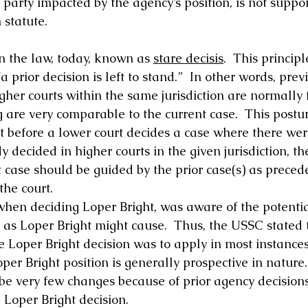
 party impacted by the agency’s position, is not suppo
 statute. 
n the law, today, known as 
stare decisis
.  This principl
a prior decision is left to stand.”  In other words, pre
igher courts within the same jurisdiction are normally f
g are very comparable to the current case.  This postu
 before a lower court decides a case where there wer
y decided in higher courts in the given jurisdiction, th
 case should be guided by the prior case(s) as precede
the court. 
hen deciding Loper Bright, was aware of the potentia
 as Loper Bright might cause.  Thus, the USSC stated t
e Loper Bright decision was to apply in most instances
Loper Bright position is generally prospective in nature
 be very few changes because of prior agency decision
 Loper Bright decision. 