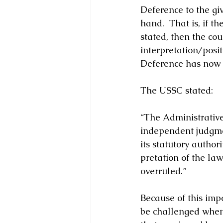
Deference to the giv
hand.  That is, if 
stated, then the cou
interpretation/posit
Deference has now 
The USSC stated: 
“The Administrative 
independent judgme
its statutory author
pretation of the la
overruled.”
Because of this imp
be challenged when 