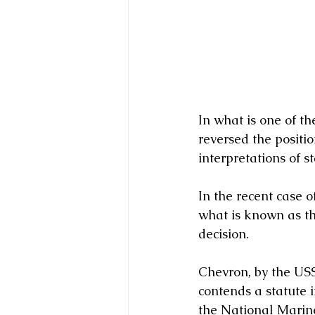
In what is one of t
reversed the positi
interpretations of st
In the recent case 
what is known as th
decision.   
Chevron, by the USS
contends a statute 
the National Marine