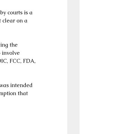
by courts is a 
 clear on a 
ing the 
 involve 
DIC, FCC, FDA, 
 was intended 
mption that 