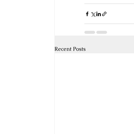
Recent Posts