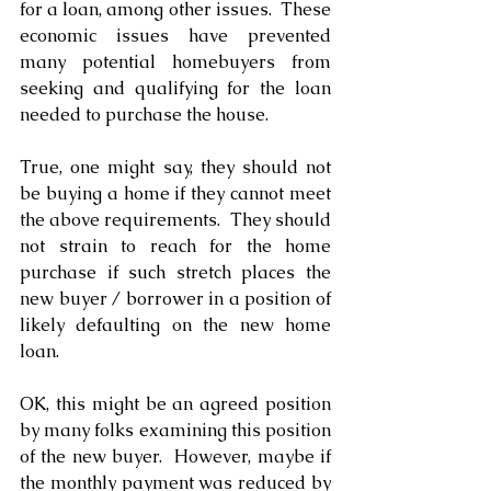
for a loan, among other issues.  These 
economic issues have prevented 
many potential homebuyers from 
seeking and qualifying for the loan 
needed to purchase the house.
True, one might say, they should not 
be buying a home if they cannot meet 
the above requirements.  They should 
not strain to reach for the home 
purchase if such stretch places the 
new buyer / borrower in a position of 
likely defaulting on the new home 
loan. 
OK, this might be an agreed position 
by many folks examining this position 
of the new buyer.  However, maybe if 
the monthly payment was reduced by 