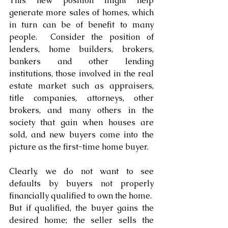
This new position might help 
generate more sales of homes, which 
in turn can be of benefit to many 
people.  Consider the position of 
lenders, home builders, brokers, 
bankers and other lending 
institutions, those involved in the real 
estate market such as appraisers, 
title companies, attorneys, other 
brokers, and many others in the 
society that gain when houses are 
sold, and new buyers come into the 
picture as the first-time home buyer. 
Clearly, we do not want to see 
defaults by buyers not properly 
financially qualified to own the home.  
But if qualified, the buyer gains the 
desired home; the seller sells the 