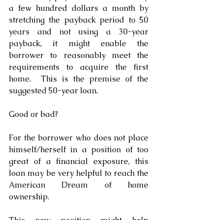
a few hundred dollars a month by 
stretching the payback period to 50 
years and not using a 30-year 
payback, it might enable the 
borrower to reasonably meet the 
requirements to acquire the first 
home.  This is the premise of the 
suggested 50-year loan.
Good or bad?
For the borrower who does not place 
himself/herself in a position of too 
great of a financial exposure, this 
loan may be very helpful to reach the 
American Dream of home 
ownership. 