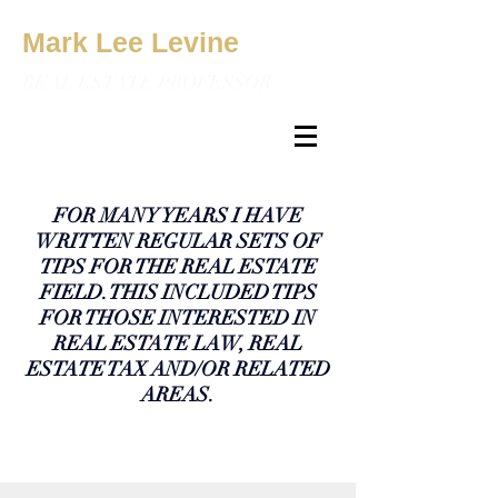
Mark Lee Levine
REAL ESTATE PROFESSOR
FOR MANY YEARS I HAVE
WRITTEN REGULAR SETS OF
TIPS FOR THE REAL ESTATE
FIELD. THIS INCLUDED TIPS
FOR THOSE INTERESTED IN
REAL ESTATE LAW, REAL
ESTATE TAX AND/OR RELATED
AREAS.