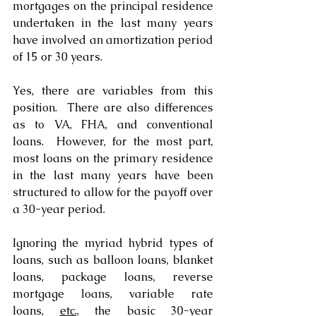
mortgages on the principal residence 
undertaken in the last many years 
have involved an amortization period 
of 15 or 30 years.
Yes, there are variables from this 
position.  There are also differences 
as to VA, FHA, and conventional 
loans.  However, for the most part, 
most loans on the primary residence 
in the last many years have been 
structured to allow for the payoff over 
a 30-year period. 
Ignoring the myriad hybrid types of 
loans, such as balloon loans, blanket 
loans, package loans, reverse 
mortgage loans, variable rate 
loans, 
etc.,
 the basic 30-year 