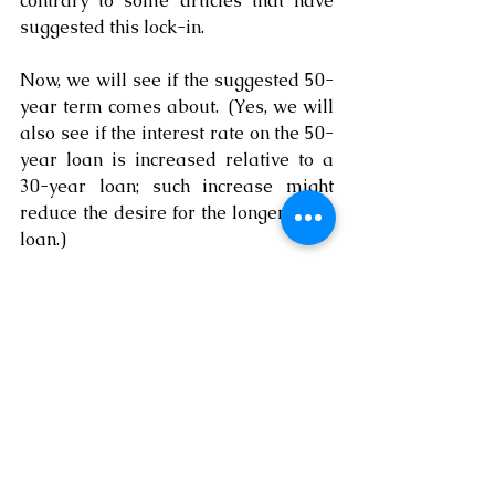
contrary to some articles that have 
suggested this lock-in.
Now, we will see if the suggested 50-
year term comes about.  (Yes, we will 
also see if the interest rate on the 50-
year loan is increased relative to a 
30-year loan; such increase might 
reduce the desire for the longer-term 
loan.)
Of course, there are other hurdles for 
the first time home buyer.  These 
include the increased price for the 
homes on the market, the interest rate 
that might be a bit high, the 
downpayment, and other issues.  
However, if a young person—or any 
person—desires to buy a home and 