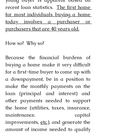
young buyer is apparent based on 
recent loan statistics.  
The first home 
for most individuals buying a home 
today involves a purchaser or 
purchasers that are 40 years old.
How so?  Why so?
Because the financial burdens of 
buying a home make it very difficult 
for a first-time buyer to come up with 
a downpayment, be in a position to 
make the monthly payments on the 
loan (principal and interest) and 
other payments needed to support 
the home (utilities, taxes, insurance, 
maintenance, capital 
improvements, 
etc.),
 and generate the 
amount of income needed to qualify 