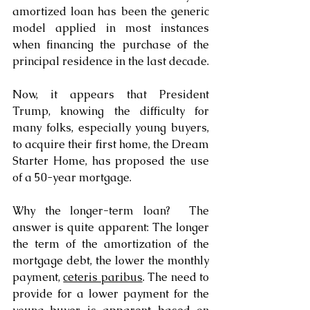
amortized loan has been the generic 
model applied in most instances 
when financing the purchase of the 
principal residence in the last decade.
Now, it appears that President 
Trump, knowing the difficulty for 
many folks, especially young buyers, 
to acquire their first home, the Dream 
Starter Home, has proposed the use 
of a 50-year mortgage.
Why the longer-term loan?  The 
answer is quite apparent: The longer 
the term of the amortization of the 
mortgage debt, the lower the monthly 
payment, 
ceteris paribus
. The need to 
provide for a lower payment for the 