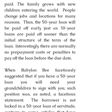
paid. The family grows with new 
children entering the world.  People 
change jobs and locations for many 
reasons.  Thus, the 50-year loan will 
be paid off early, just as 30-year 
loans are paid off sooner than the 
initial structure of the term of the 
loan.  Interestingly, there are normally 
no prepayment costs or penalties to 
pay off the loan before the due date.
When Babylon Bee facetiously 
suggested that if you have a 50-year 
loan you will need your 
grandchildren to sign with you, such 
position was, as noted, a facetious 
statement.  The borrower is not 
locked in a 50-year loan of servitude, 