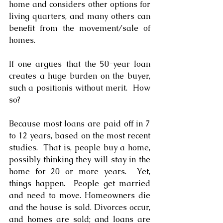
home and considers other options for 
living quarters, and many others can 
benefit from the movement/sale of 
homes.
If one argues that the 50-year loan 
creates a huge burden on the buyer, 
such a positionis without merit.  How 
so?
Because most loans are paid off in 7 
to 12 years, based on the most recent 
studies.  That is, people buy a home, 
possibly thinking they will stay in the 
home for 20 or more years.  Yet, 
things happen.  People get married 
and need to move. Homeowners die 
and the house is sold. Divorces occur, 
and homes are sold; and loans are 