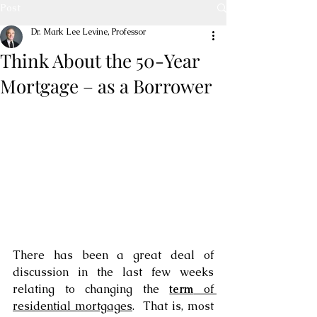
Post
Dr. Mark Lee Levine, Professor
Think About the 50-Year
Mortgage – as a Borrower
There has been a great deal of 
discussion in the last few weeks 
relating to changing the 
term
 of 
residential mortgages
.  That is, most 